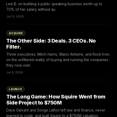
Lexi B. on building a public speaking business worth up to
70% of her salary without qu
Jul 13, 2026
ACQUIRE
The Other Side: 3 Deals. 3 CEOs. No
Filter.
Three executives, Mitch Harris, Mario Antwine, and Rock Irvin,
on the unfiltered reality of buying and running the companies
they now own.
Jul 6, 2026
LAUNCH
The Long Game: How Squire Went from
Side Project to $750M
Dave Salvant and Songe LaRon left law and finance, never
learned to code, and built Squire to a $750M valuation.