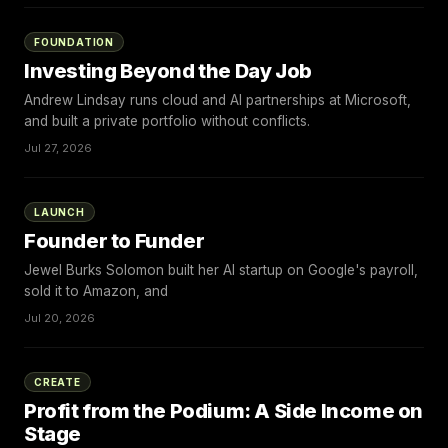
FOUNDATION
Investing Beyond the Day Job
Andrew Lindsay runs cloud and AI partnerships at Microsoft,
and built a private portfolio without conflicts.
Jul 27, 2026
LAUNCH
Founder to Funder
Jewel Burks Solomon built her AI startup on Google's payroll,
sold it to Amazon, and
Jul 20, 2026
CREATE
Profit from the Podium: A Side Income on
Stage