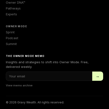
Owner DNA™
Pathways
Experts
OWNER MODE
Sprint
Podcast
Summit
THE OWNER MODE MEMO
Insights and strategies to shift into Owner Mode. Free,
delivered weekly.
→
View memo archive
© 2026 Gravy Wealth. All rights reserved.