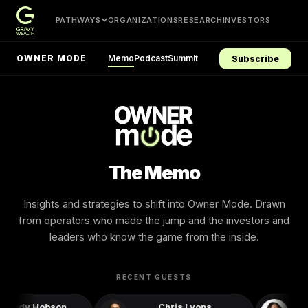
PATHWAYS
ORGANIZATIONS
RESEARCH
INVESTORS
Memo
Podcast
Summit
OWNER MODE
Subscribe
The Memo
Insights and strategies to shift into Owner Mode. Drawn
from operators who made the jump and the investors and
leaders who know the game from the inside.
RECENT GUESTS
ellody Hobson
Chris Lyons
Robi