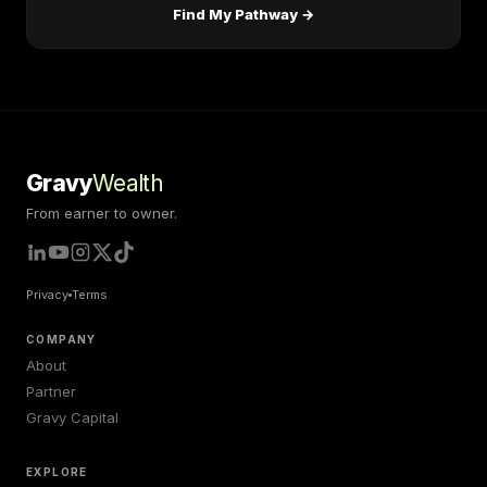
Find My Pathway →
Gravy
Wealth
From earner to owner.
Privacy
Terms
COMPANY
About
Partner
Gravy Capital
EXPLORE