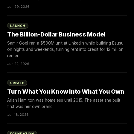
Jun 29, 2026
LAUNCH
The Billion-Dollar Business Model
Samir Goel ran a $500M unit at LinkedIn while building Esusu
on nights and weekends, turning rent into credit for 12 million
renters.
Jun 22, 2026
CREATE
Turn What You Know Into What You Own
Arlan Hamilton was homeless until 2015. The asset she built
first was her own brand.
Jun 18, 2026
FOUNDATION