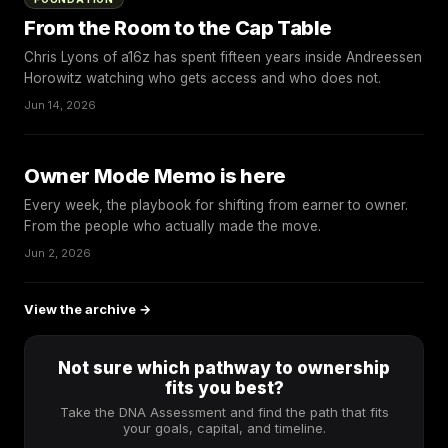
From the Room to the Cap Table
Chris Lyons of a16z has spent fifteen years inside Andreessen
Horowitz watching who gets access and who does not.
Jun 14, 2026
Owner Mode Memo is here
Every week, the playbook for shifting from earner to owner.
From the people who actually made the move.
Jun 2, 2026
View the archive →
Not sure which pathway to ownership
fits you best?
Take the DNA Assessment and find the path that fits
your goals, capital, and timeline.