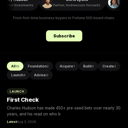
O, Ariel Investments
Partner, Andreessen Horowitz
Presi
From first-time business buyers to Fortune 500 board chairs.
Subscribe
All
Foundation
Acquire
Build
Create
10
2
1
0
2
Launch
Advise
4
0
LAUNCH
First Check
Charles Hudson has made 450+ pre-seed bets over nearly 30
years, and his read on who b
Latest
Aug 3, 2026